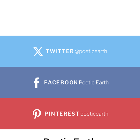
TWITTER
@poeticearth
FACEBOOK
Poetic Earth
PINTEREST
poeticearth