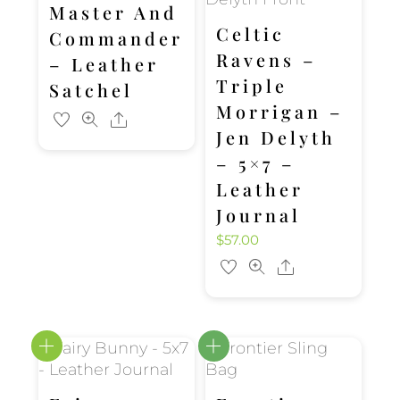
Master And
Celtic
Commander
Ravens –
– Leather
Triple
Satchel
Morrigan –
Share
Jen Delyth
– 5×7 –
Leather
Journal
$
57.00
Share