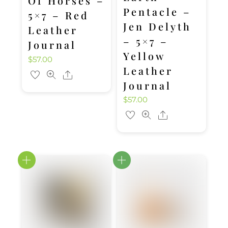
Of Horses –
Pentacle –
5×7 – Red
Jen Delyth
Leather
– 5×7 –
Journal
Yellow
$
57.00
Leather
Share
Journal
$
57.00
Share