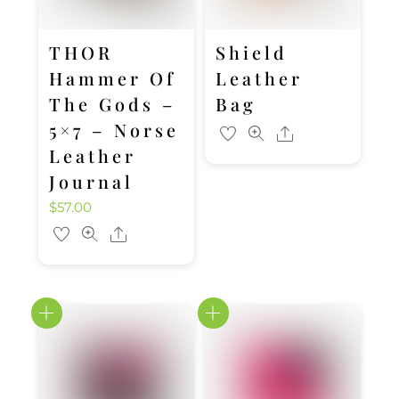
THOR
Shield
Hammer Of
Leather
The Gods –
Bag
5×7 – Norse
Share
Leather
Journal
$
57.00
Share