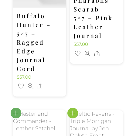
Pharaohs
Scarab –
Buffalo
5×7 – Pink
Hunter –
Leather
5×7 –
Journal
Ragged
$
57.00
Edge
Share
Journal
Cord
$
57.00
Share