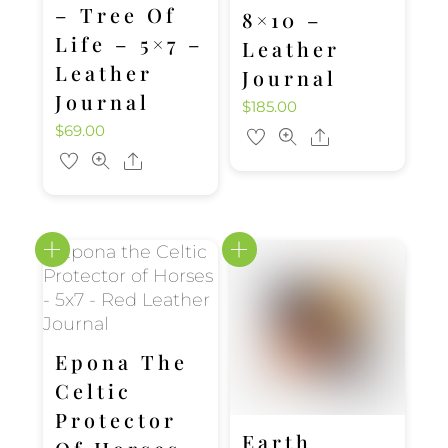
– Tree Of
8×10 –
Life – 5×7 –
Leather
Leather
Journal
Journal
$
185.00
$
69.00
Share
Share
Epona The
Celtic
Protector
Earth