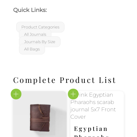
Quick Links:
Product Categories
All Journals
Journals By Size
All Bags
Complete Product List
Egyptian