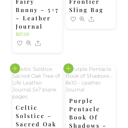
Fairy
Frontier
Bunny – 5×7
Sling Bag
– Leather
Share
Journal
$
57.00
Share
Purple
Celtic
Pentacle
Solstice –
Book Of
Sacred Oak
Shadows –