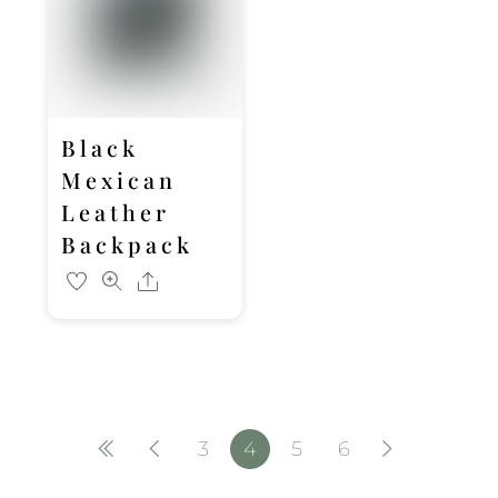
Black
Mexican
Leather
Backpack
Share
3
4
5
6