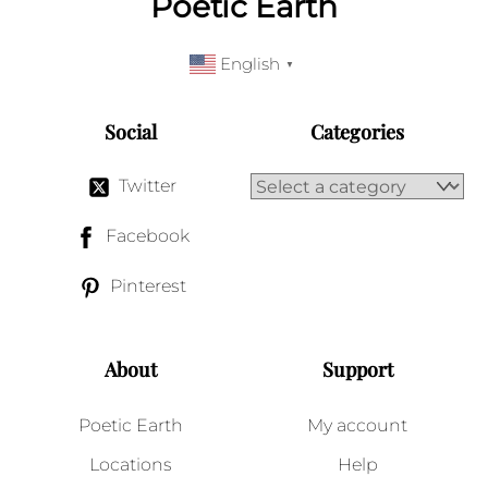
Poetic Earth
English
▼
Social
Categories
Twitter
Facebook
Pinterest
About
Support
Poetic Earth
My account
Locations
Help