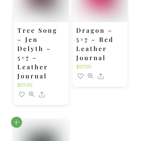
Tree Song
Dragon –
– Jen
5×7 – Red
Delyth –
Leather
5×7 –
Journal
Leather
$
57.00
Journal
Share
$
57.00
Share