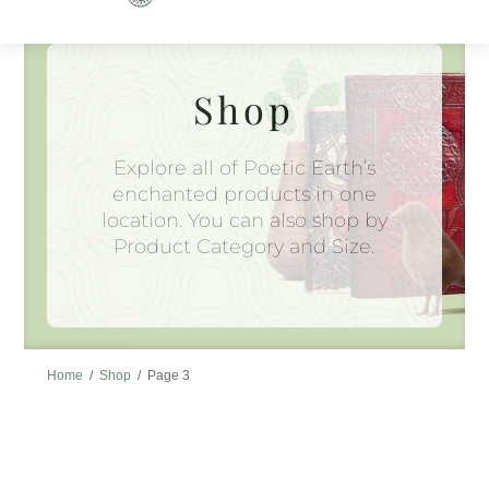
to
content
Shop
Explore all of Poetic Earth’s
enchanted products in one
location. You can also shop by
Product Category and Size.
Home
/
Shop
/
Page 3