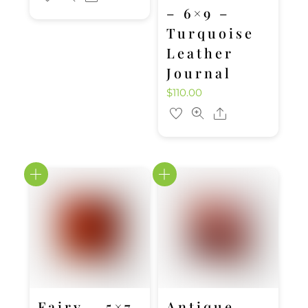
– 6×9 –
Turquoise
Leather
Journal
$
110.00
Share
Fairy – 5×7
Antique