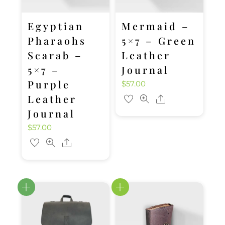
Egyptian
Mermaid –
Pharaohs
5×7 – Green
Scarab –
Leather
5×7 –
Journal
Purple
$
57.00
Leather
Share
Journal
$
57.00
Share