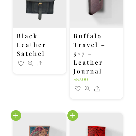
Black
Buffalo
Leather
Travel –
Satchel
5×7 –
Leather
Share
Journal
$
57.00
Share