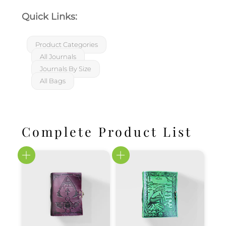
Quick Links:
Product Categories
All Journals
Journals By Size
All Bags
Complete Product List