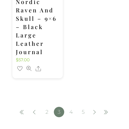
Nordic
Raven And
Skull – 9×6
– Black
Large
Leather
Journal
$
57.00
Share
2
3
4
5