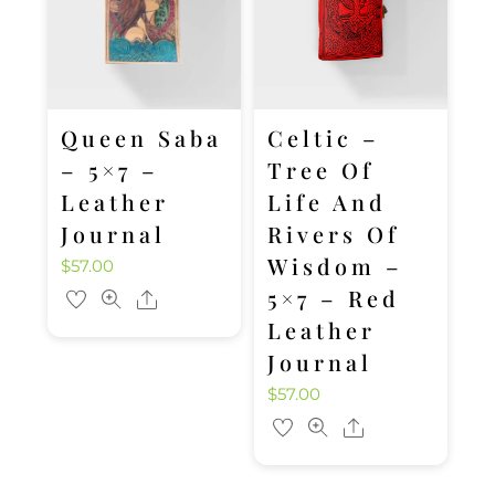
Queen Saba
Celtic –
– 5×7 –
Tree Of
Leather
Life And
Journal
Rivers Of
Wisdom –
$
57.00
5×7 – Red
Share
Leather
Journal
$
57.00
Share