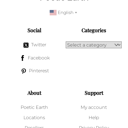
English
▼
Social
Categories
Twitter
Facebook
Pinterest
About
Support
Poetic Earth
My account
Locations
Help
Resellers
Privacy Policy