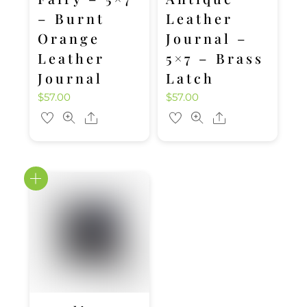
– Burnt
Leather
Orange
Journal –
Leather
5×7 – Brass
Journal
Latch
$
57.00
$
57.00
Share
Share