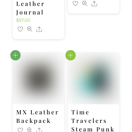
Leather
Share
Journal
$
57.00
Share
MX Leather
Time
Backpack
Travelers
Steam Punk
Share