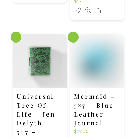
$
57.00
Share
Universal
Mermaid –
Tree Of
5×7 – Blue
Life – Jen
Leather
Delyth –
Journal
5×7 –
$
57.00