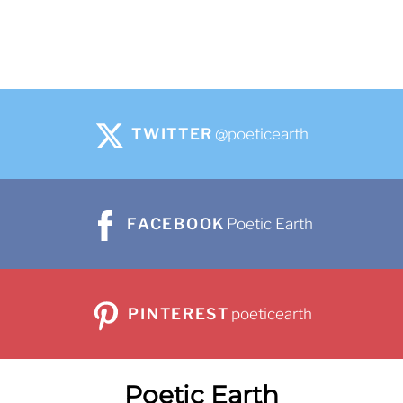
TWITTER
@poeticearth
FACEBOOK
Poetic Earth
PINTEREST
poeticearth
Poetic Earth