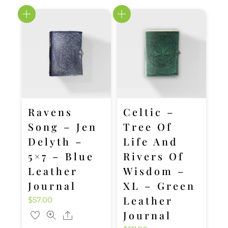
Ravens
Celtic –
Song – Jen
Tree Of
Delyth –
Life And
5×7 – Blue
Rivers Of
Leather
Wisdom –
Journal
XL – Green
Leather
$
57.00
Journal
Share