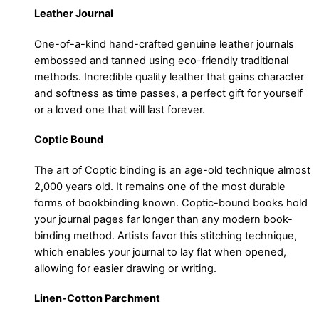
Leather Journal
One-of-a-kind hand-crafted genuine leather journals
embossed and tanned using eco-friendly traditional
methods. Incredible quality leather that gains character
and softness as time passes, a perfect gift for yourself
or a loved one that will last forever.
Coptic Bound
The art of Coptic binding is an age-old technique almost
2,000 years old. It remains one of the most durable
forms of bookbinding known. Coptic-bound books hold
your journal pages far longer than any modern book-
binding method. Artists favor this stitching technique,
which enables your journal to lay flat when opened,
allowing for easier drawing or writing.
Linen-Cotton Parchment