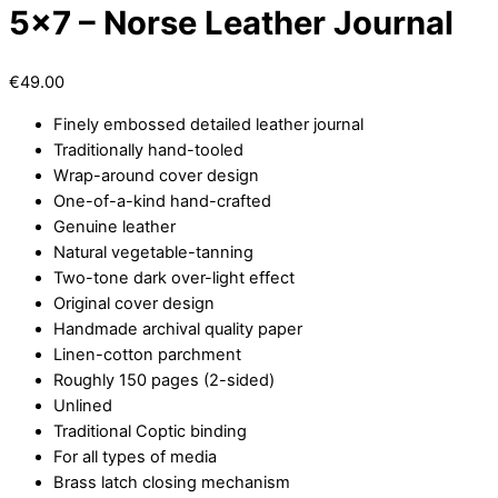
5×7 – Norse Leather Journal
€
49.00
Finely embossed detailed leather journal
Traditionally hand-tooled
Wrap-around cover design
One-of-a-kind hand-crafted
Genuine leather
Natural vegetable-tanning
Two-tone dark over-light effect
Original cover design
Handmade archival quality paper
Linen-cotton parchment
Roughly 150 pages (2-sided)
Unlined
Traditional Coptic binding
For all types of media
Brass latch closing mechanism