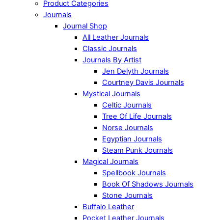
Product Categories
Journals
Journal Shop
All Leather Journals
Classic Journals
Journals By Artist
Jen Delyth Journals
Courtney Davis Journals
Mystical Journals
Celtic Journals
Tree Of Life Journals
Norse Journals
Egyptian Journals
Steam Punk Journals
Magical Journals
Spellbook Journals
Book Of Shadows Journals
Stone Journals
Buffalo Leather
Pocket Leather Journals