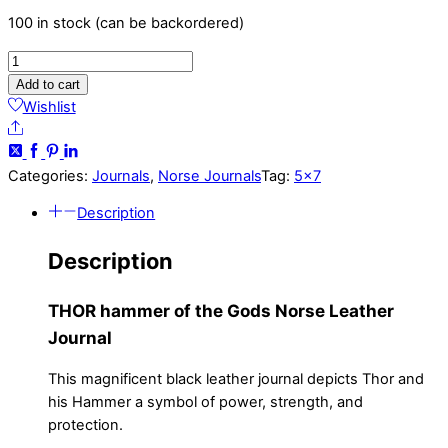
100 in stock (can be backordered)
THOR
Hammer
Add to cart
of
Wishlist
the
Share
Gods
-
Categories:
Journals
,
Norse Journals
Tag:
5x7
5x7
Description
-
Norse
Description
Leather
Journal
THOR hammer of the Gods Norse Leather
quantity
Journal
This magnificent black leather journal depicts Thor and
his Hammer a symbol of power, strength, and
protection.