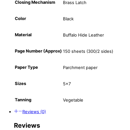
Closing Mechanism
Brass Latch
Color
Black
Material
Buffalo Hide Leather
Page Number (Approx)
150 sheets (300/2 sides)
Paper Type
Parchment paper
Sizes
5×7
Tanning
Vegetable
Reviews (0)
Reviews