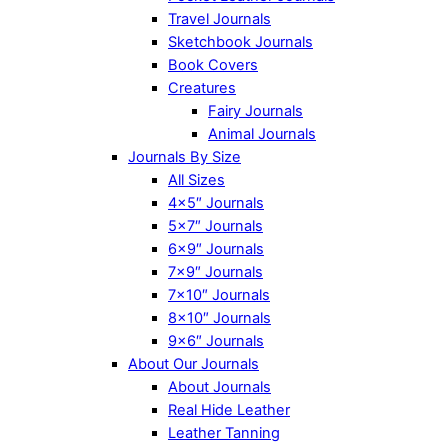
Travel Journals
Sketchbook Journals
Book Covers
Creatures
Fairy Journals
Animal Journals
Journals By Size
All Sizes
4×5″ Journals
5×7″ Journals
6×9″ Journals
7×9″ Journals
7×10″ Journals
8×10″ Journals
9×6″ Journals
About Our Journals
About Journals
Real Hide Leather
Leather Tanning