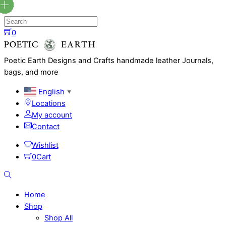
Skip
to
content
0
Menu
Poetic Earth Designs and Crafts handmade leather Journals,
bags, and more
English
▼
Locations
My account
Contact
Wishlist
0
Cart
Search
Home
Shop
Shop All