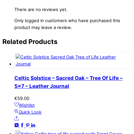
There are no reviews yet.
Only logged in customers who have purchased this
product may leave a review.
Related
Products
Celtic Solstice – Sacred Oak – Tree Of Life –
5×7 – Leather Journal
€
59.00
Wishlist
Quick Look
Share