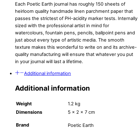
Each Poetic Earth journal has roughly 150 sheets of
heirloom quality handmade linen parchment paper that
passes the strictest of PH-acidity marker tests. Internally
sized with the professional artist in mind for
watercolours, fountain pens, pencils, ballpoint pens and
just about every type of artistic media. The smooth
texture makes this wonderful to write on and its archive-
quality manufacturing will ensure that whatever you put
in your journal will last a lifetime.
Additional information
Additional information
Weight
1.2 kg
Dimensions
5 × 2 × 7 cm
Brand
Poetic Earth