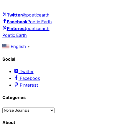
Twitter
@poeticearth
Facebook
Poetic Earth
Pinterest
poeticearth
Poetic Earth
English
▼
Social
Twitter
Facebook
Pinterest
Categories
About