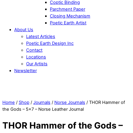
Coptic Binding
Parchment Paper
Closing Mechanism
Poetic Earth Artist
About Us
Latest Articles
Poetic Earth Design Inc
Contact
Locations
Our Artists
Newsletter
Close
Menu
Home
/
Shop
/
Journals
/
Norse Journals
/ THOR Hammer of
the Gods – 5×7 – Norse Leather Journal
THOR Hammer of the Gods –