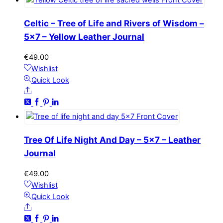
Celtic – Tree of Life and Rivers of Wisdom –
5×7 – Yellow Leather Journal
€
49.00
Wishlist
Quick Look
Share
Tree Of Life Night And Day – 5×7 – Leather
Journal
€
49.00
Wishlist
Quick Look
Share