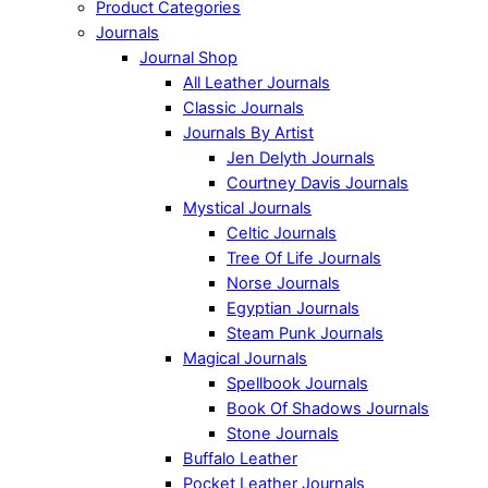
Product Categories
Journals
Journal Shop
All Leather Journals
Classic Journals
Journals By Artist
Jen Delyth Journals
Courtney Davis Journals
Mystical Journals
Celtic Journals
Tree Of Life Journals
Norse Journals
Egyptian Journals
Steam Punk Journals
Magical Journals
Spellbook Journals
Book Of Shadows Journals
Stone Journals
Buffalo Leather
Pocket Leather Journals