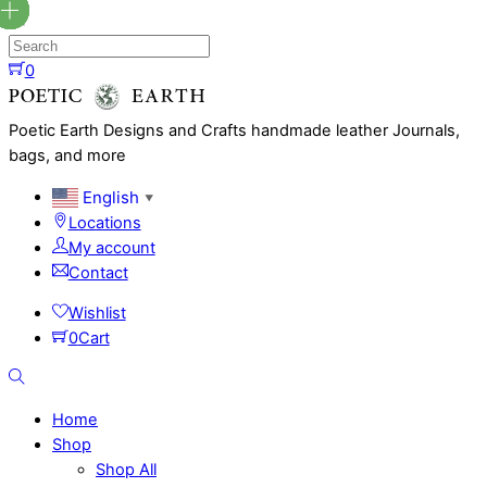
Skip
to
content
0
Menu
Poetic Earth Designs and Crafts handmade leather Journals,
bags, and more
English
▼
Locations
My account
Contact
Wishlist
0
Cart
Search
Home
Shop
Shop All