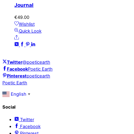
Journal
€
49.00
Wishlist
Quick Look
Share
Twitter
@poeticearth
Facebook
Poetic Earth
Pinterest
poeticearth
Poetic Earth
English
▼
Social
Twitter
Facebook
Pinterest