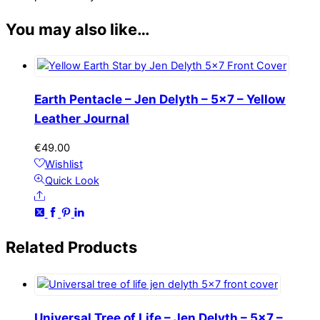
You may also like…
Earth Pentacle – Jen Delyth – 5×7 – Yellow
Leather Journal
€
49.00
Wishlist
Quick Look
Share
Related
Products
Universal Tree of Life – Jen Delyth – 5×7 –