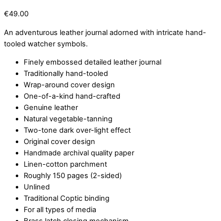
€
49.00
An adventurous leather journal adorned with intricate hand-
tooled watcher symbols.
Finely embossed detailed leather journal
Traditionally hand-tooled
Wrap-around cover design
One-of-a-kind hand-crafted
Genuine leather
Natural vegetable-tanning
Two-tone dark over-light effect
Original cover design
Handmade archival quality paper
Linen-cotton parchment
Roughly 150 pages (2-sided)
Unlined
Traditional Coptic binding
For all types of media