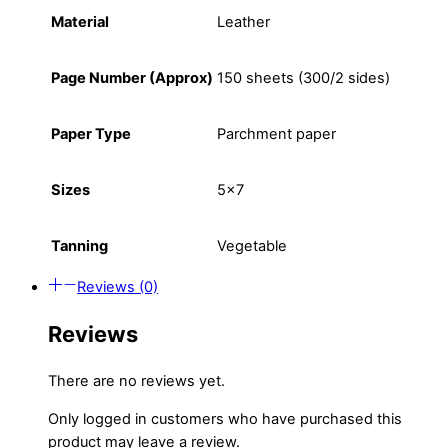
Material
Leather
Page Number (Approx)
150 sheets (300/2 sides)
Paper Type
Parchment paper
Sizes
5×7
Tanning
Vegetable
Reviews (0)
Reviews
There are no reviews yet.
Only logged in customers who have purchased this
product may leave a review.