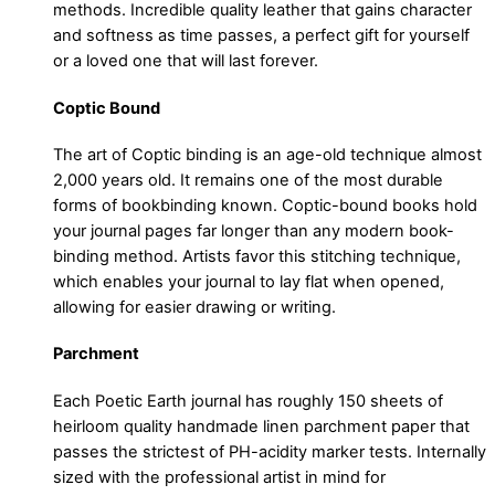
methods. Incredible quality leather that gains character
and softness as time passes, a perfect gift for yourself
or a loved one that will last forever.
Coptic Bound
The art of Coptic binding is an age-old technique almost
2,000 years old. It remains one of the most durable
forms of bookbinding known. Coptic-bound books hold
your journal pages far longer than any modern book-
binding method. Artists favor this stitching technique,
which enables your journal to lay flat when opened,
allowing for easier drawing or writing.
Parchment
Each Poetic Earth journal has roughly 150 sheets of
heirloom quality handmade linen parchment paper that
passes the strictest of PH-acidity marker tests. Internally
sized with the professional artist in mind for