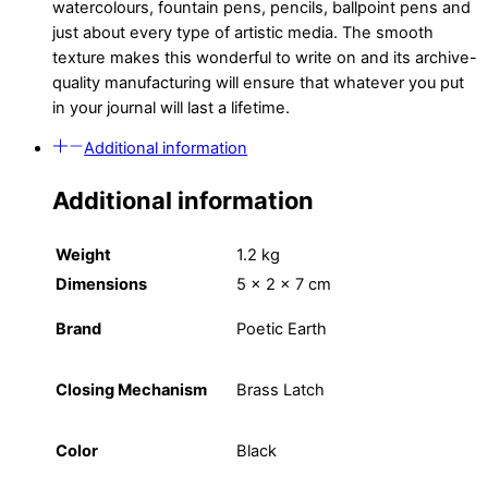
watercolours, fountain pens, pencils, ballpoint pens and
just about every type of artistic media. The smooth
texture makes this wonderful to write on and its archive-
quality manufacturing will ensure that whatever you put
in your journal will last a lifetime.
Additional information
Additional information
Weight
1.2 kg
Dimensions
5 × 2 × 7 cm
Brand
Poetic Earth
Closing Mechanism
Brass Latch
Color
Black