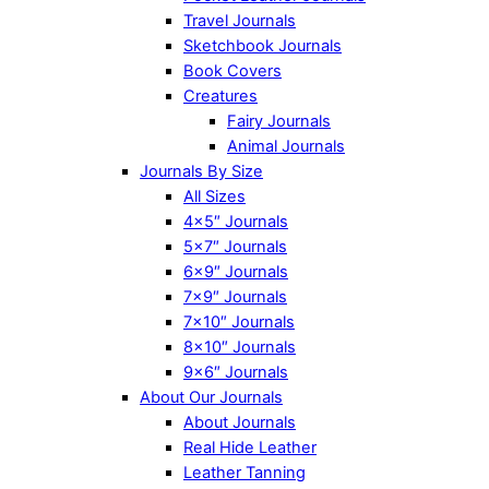
Travel Journals
Sketchbook Journals
Book Covers
Creatures
Fairy Journals
Animal Journals
Journals By Size
All Sizes
4×5″ Journals
5×7″ Journals
6×9″ Journals
7×9″ Journals
7×10″ Journals
8×10″ Journals
9×6″ Journals
About Our Journals
About Journals
Real Hide Leather
Leather Tanning