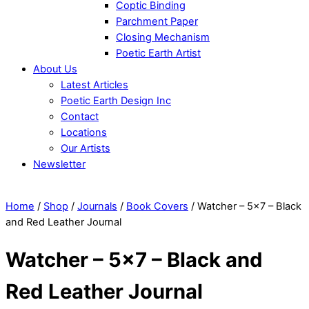
Coptic Binding
Parchment Paper
Closing Mechanism
Poetic Earth Artist
About Us
Latest Articles
Poetic Earth Design Inc
Contact
Locations
Our Artists
Newsletter
Close
Menu
Home
/
Shop
/
Journals
/
Book Covers
/ Watcher – 5×7 – Black
and Red Leather Journal
Watcher – 5×7 – Black and
Red Leather Journal