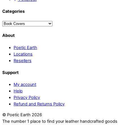
Categories
About
Poetic Earth
Locations
Resellers
Support
My account
Help
Privacy Policy
Refund and Returns Policy
Back
© Poetic Earth 2026
to
The number 1 place to find your leather handcrafted goods