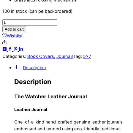
Brass latch closing mechanism
100 in stock (can be backordered)
Watcher
-
Add to cart
5x7
Wishlist
-
Share
Black
and
Categories:
Book Covers
,
Journals
Tag:
5x7
Red
Description
Leather
Journal
Description
quantity
The Watcher Leather Journal
Leather Journal
One-of-a-kind hand-crafted genuine leather journals
embossed and tanned using eco-friendly traditional