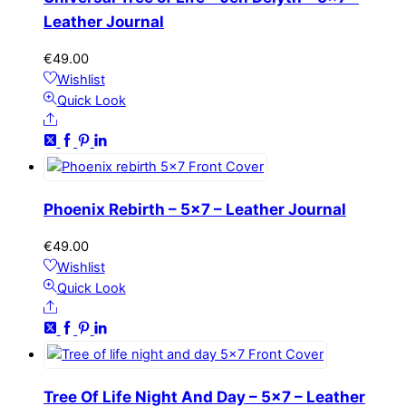
Leather Journal
€
49.00
Wishlist
Quick Look
Share
Phoenix Rebirth – 5×7 – Leather Journal
€
49.00
Wishlist
Quick Look
Share
Tree Of Life Night And Day – 5×7 – Leather