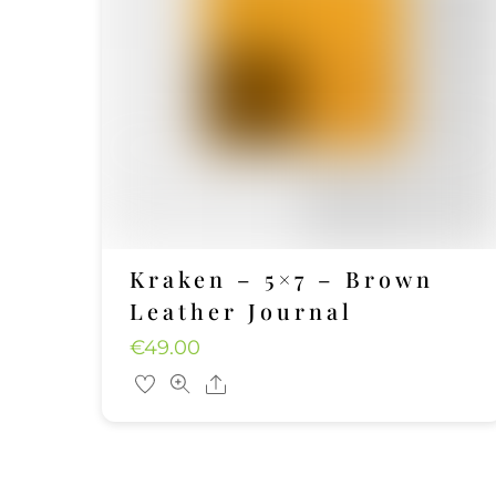
Kraken – 5×7 – Brown
Leather Journal
€
49.00
Share