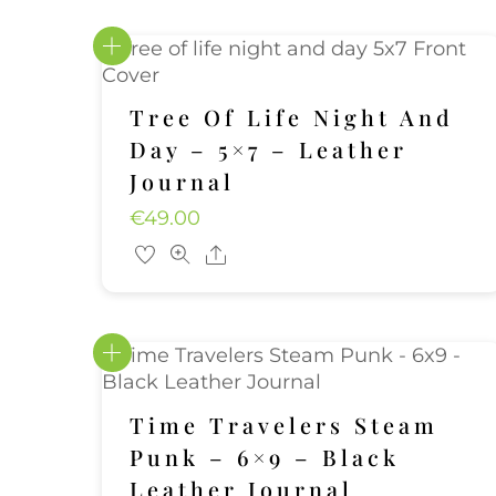
Tree Of Life Night And
Day – 5×7 – Leather
Journal
€
49.00
Share
Time Travelers Steam
Punk – 6×9 – Black
Leather Journal