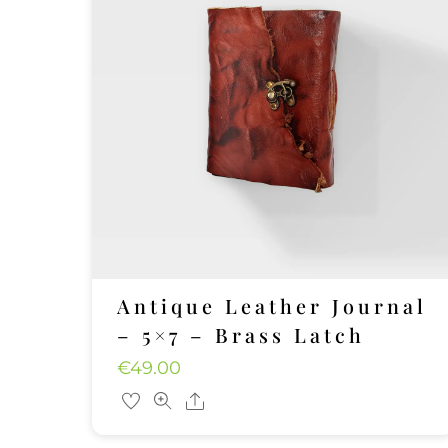
Antique Leather Journal
– 5×7 – Brass Latch
€
49.00
Share