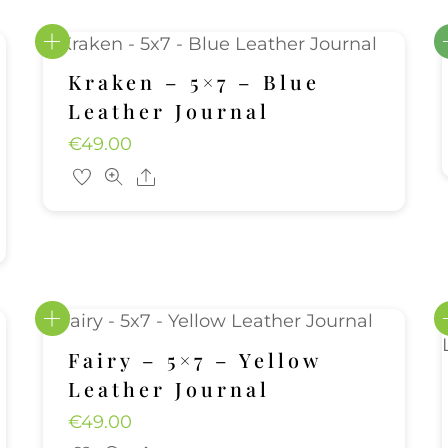
Kraken – 5×7 – Blue
Leather Journal
€
49.00
Share
Fairy – 5×7 – Yellow
Leather Journal
€
49.00