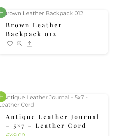
Brown Leather
Backpack 012
Share
Antique Leather Journal
– 5×7 – Leather Cord
€
49.00