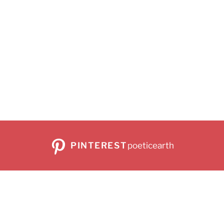
PINTEREST
poeticearth