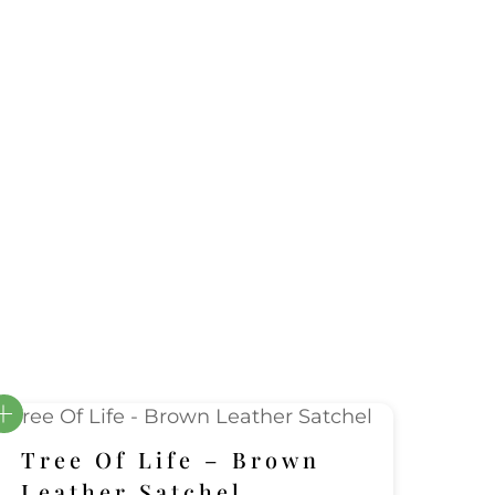
Tree Of Life – Brown
Leather Satchel