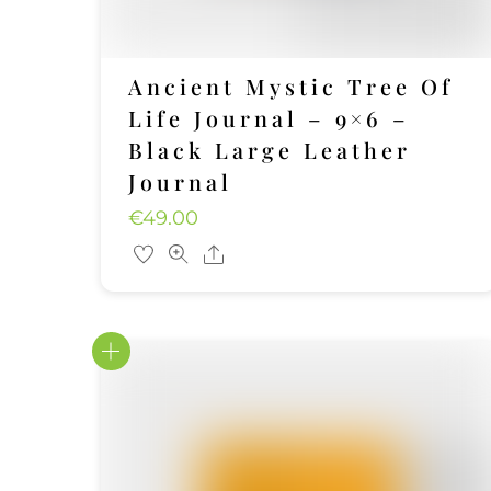
Ancient Mystic Tree Of
Life Journal – 9×6 –
Black Large Leather
Journal
€
49.00
Share