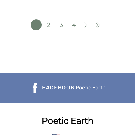
1
2
3
4
FACEBOOK
Poetic Earth
Poetic Earth