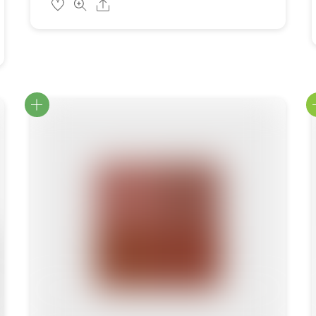
Share