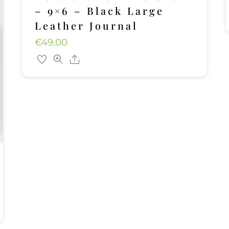
– 9×6 – Black Large
Leather Journal
€
49.00
Share