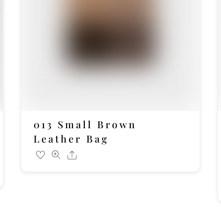
013 Small Brown
Leather Bag
Share