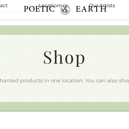
act
Locations
Our Artists
Menu
Shop
nchanted products in one location. You can also sh