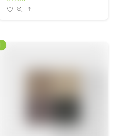
Share