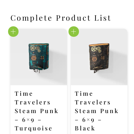
Complete Product List
Time
Time
Travelers
Travelers
Steam Punk
Steam Punk
– 6×9 –
– 6×9 –
Turquoise
Black