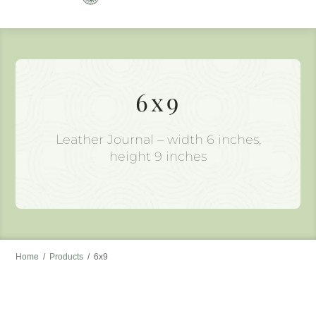
to
content
6x9
Leather Journal – width 6 inches,
height 9 inches
Home
/
Products
/
6x9