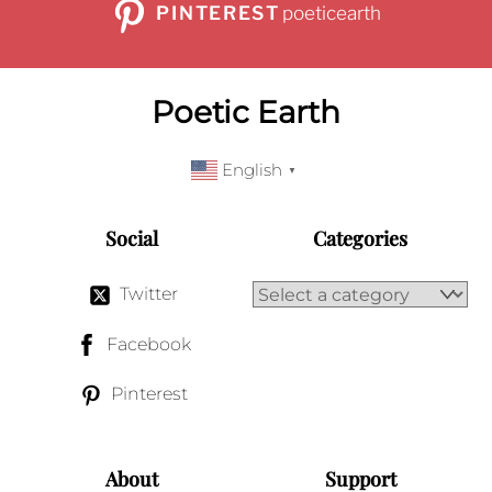
PINTEREST
poeticearth
Poetic Earth
English
▼
Social
Categories
Twitter
Facebook
Pinterest
About
Support