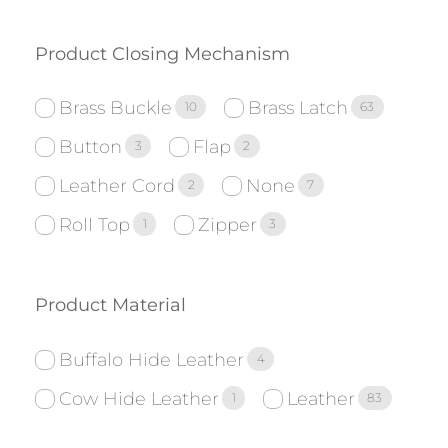
Product Closing Mechanism
Brass Buckle
Brass Latch
10
63
Button
Flap
3
2
Leather Cord
None
2
7
Roll Top
Zipper
1
3
Product Material
Buffalo Hide Leather
4
Cow Hide Leather
Leather
1
83