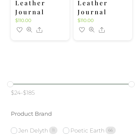
Leather
Leather
Journal
Journal
$
110.00
$
110.00
Share
Share
$
24
-
$
185
Product Brand
Jen Delyth
Poetic Earth
11
66