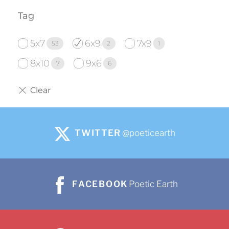
Tag
5x7
6x9
7x9
53
2
1
8x10
9x6
7
6
TWITTER
@poeticearth
FACEBOOK
Poetic Earth