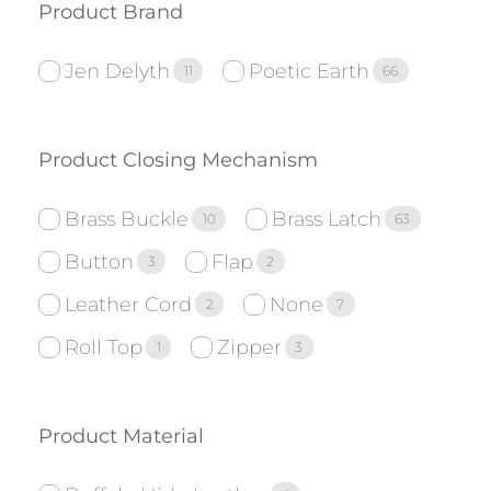
Product Brand
Jen Delyth
Poetic Earth
11
66
Product Closing Mechanism
Brass Buckle
Brass Latch
10
63
Button
Flap
3
2
Leather Cord
None
2
7
Roll Top
Zipper
1
3
Product Material