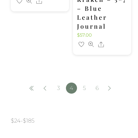
Share
– Blue
Leather
Journal
$
57.00
Share
3
4
5
6
$
24
-
$
185