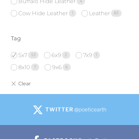
Buffalo Hide Leather
4
Cow Hide Leather
Leather
1
83
Tag
5x7
6x9
7x9
53
2
1
8x10
9x6
7
6
TWITTER
@poeticearth