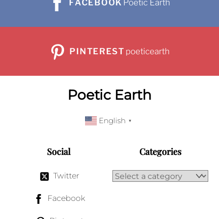
FACEBOOK
Poetic Earth
PINTEREST
poeticearth
Poetic Earth
English
▼
Social
Categories
Twitter
Facebook