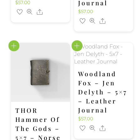
Journal
$
57.00
$
57.00
Share
Share
Woodland
Fox – Jen
Delyth – 5×7
– Leather
Journal
THOR
Hammer Of
$
57.00
The Gods –
Share
5×7 – Norse