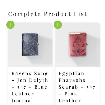
Complete Product List
Ravens Song
Egyptian
– Jen Delyth
Pharaohs
– 5×7 – Blue
Scarab – 5×7
Leather
– Pink
Journal
Leather