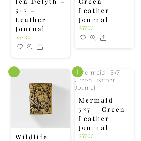
Jen Delyth –
Green
5×7 –
Leather
Leather
Journal
Journal
$
57.00
$
57.00
Share
Share
Mermaid –
5×7 – Green
Leather
Journal
Wildlife
$
57.00