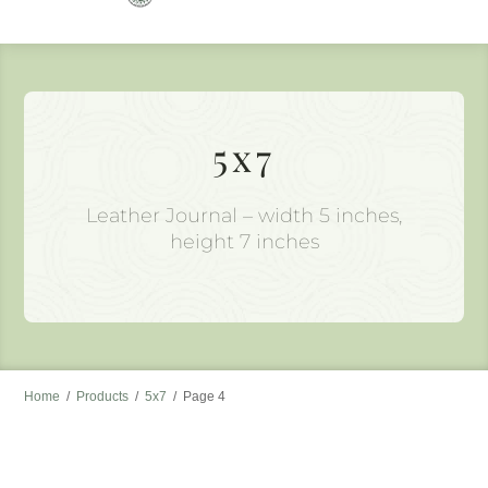
to
content
5x7
Leather Journal – width 5 inches,
height 7 inches
Home
/
Products
/
5x7
/
Page 4