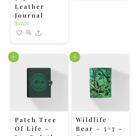
Leather
Journal
$
57.00
Share
Patch Tree
Wildlife
Of Life –
Bear – 5×7 –