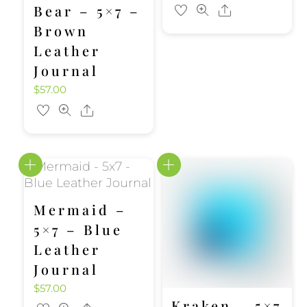
Bear – 5×7 –
Share
Brown
Leather
Journal
$
57.00
Share
Mermaid –
5×7 – Blue
Leather
Journal
$
57.00
Kraken – 5×7