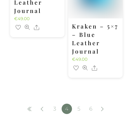
Leather
Journal
€
49.00
Kraken – 5×7
Share
– Blue
Leather
Journal
€
49.00
Share
3
4
5
6