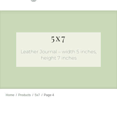
to
content
5x7
Leather Journal – width 5 inches,
height 7 inches
Home
/
Products
/
5x7
/
Page 4