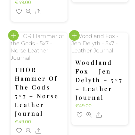
€
49.00
Share
Woodland
THOR
Fox – Jen
Hammer Of
Delyth – 5×7
The Gods –
– Leather
5×7 – Norse
Journal
Leather
€
49.00
Journal
Share
€
49.00
Share