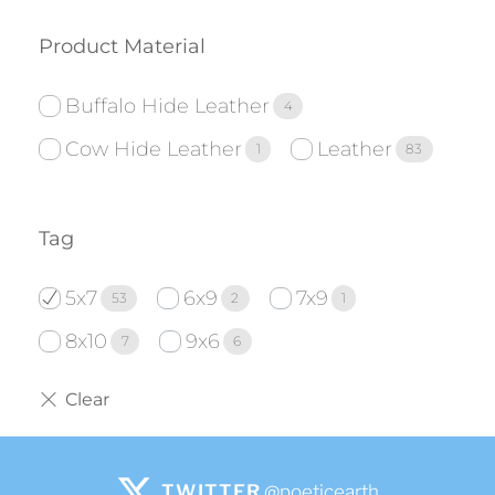
Product Material
Buffalo Hide Leather
4
Cow Hide Leather
Leather
1
83
Tag
5x7
6x9
7x9
53
2
1
8x10
9x6
7
6
TWITTER
@poeticearth