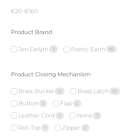
€
20
-
€
160
Product Brand
Jen Delyth
Poetic Earth
11
66
Product Closing Mechanism
Brass Buckle
Brass Latch
10
63
Button
Flap
3
2
Leather Cord
None
2
7
Roll Top
Zipper
1
3