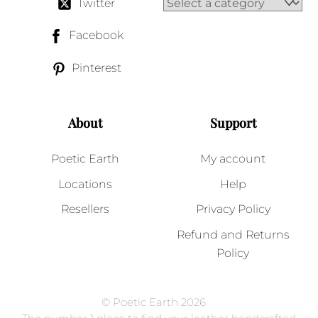
Twitter
Facebook
Pinterest
About
Support
Poetic Earth
My account
Locations
Help
Resellers
Privacy Policy
Refund and Returns
Policy
© Poetic Earth 2026