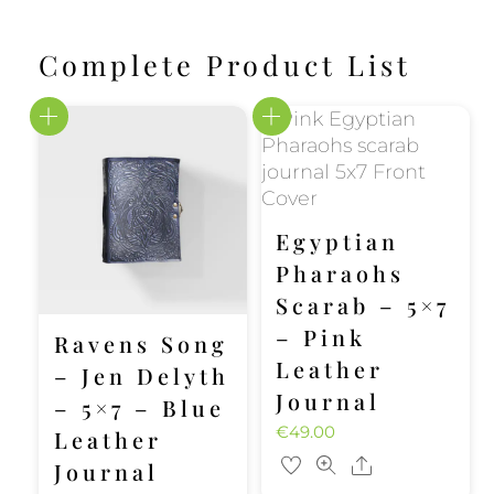
Complete Product List
Egyptian
Pharaohs
Scarab – 5×7
– Pink
Ravens Song
Leather
– Jen Delyth
Journal
– 5×7 – Blue
€
49.00
Leather
Share
Journal