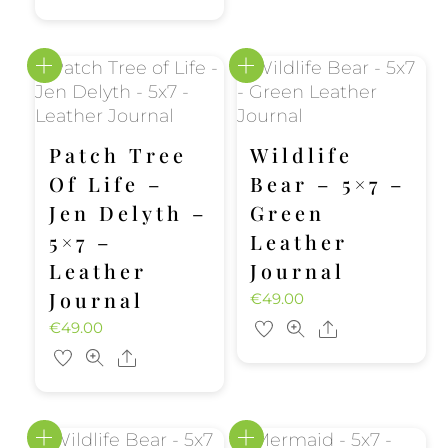
Patch Tree
Wildlife
Of Life –
Bear – 5×7 –
Jen Delyth –
Green
5×7 –
Leather
Leather
Journal
Journal
€
49.00
€
49.00
Share
Share