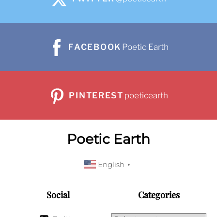
FACEBOOK
Poetic Earth
PINTEREST
poeticearth
Poetic Earth
English
▼
Social
Categories