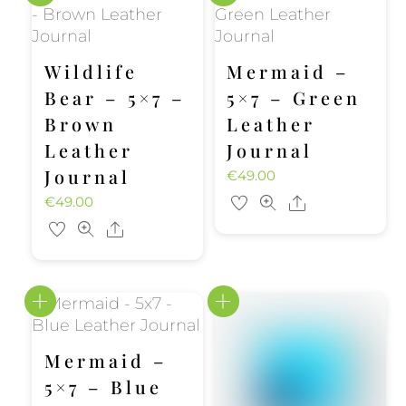
Wildlife
Mermaid –
Bear – 5×7 –
5×7 – Green
Brown
Leather
Leather
Journal
Journal
€
49.00
€
49.00
Share
Share
Mermaid –
5×7 – Blue