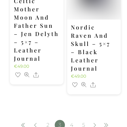
Celtic
Mother
Moon And
Father Sun
Nordic
– Jen Delyth
Raven And
– 5×7 –
Skull – 5×7
Leather
– Black
Journal
Leather
€
49.00
Journal
Share
€
49.00
Share
2
3
4
5