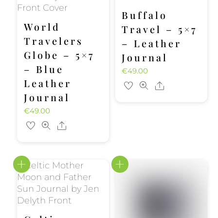
Buffalo
World
Travel – 5×7
Travelers
– Leather
Globe – 5×7
Journal
– Blue
€
49.00
Leather
Share
Journal
€
49.00
Share