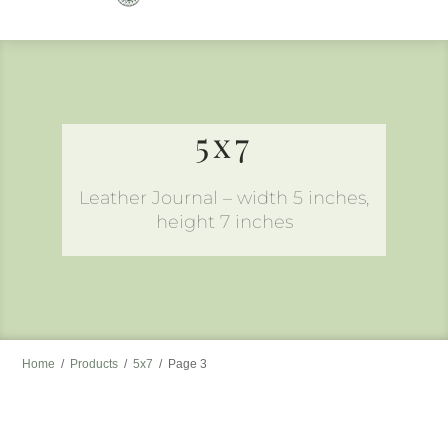
to
content
5x7
Leather Journal – width 5 inches,
height 7 inches
Home
/
Products
/
5x7
/
Page 3