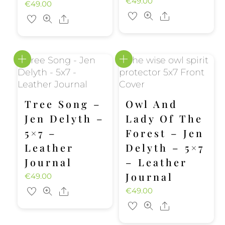
€
49.00
€
49.00
Share
Share
Tree Song –
Owl And
Jen Delyth –
Lady Of The
5×7 –
Forest – Jen
Leather
Delyth – 5×7
Journal
– Leather
Journal
€
49.00
€
49.00
Share
Share