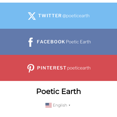
TWITTER
@poeticearth
FACEBOOK
Poetic Earth
PINTEREST
poeticearth
Poetic Earth
English
▼