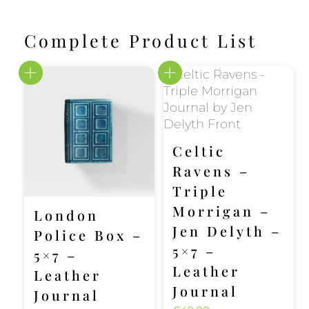
Complete Product List
Celtic
Ravens –
Triple
Morrigan –
London
Jen Delyth –
Police Box –
5×7 –
5×7 –
Leather
Leather
Journal
Journal