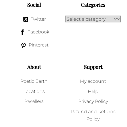
Social
Categories
Twitter
Facebook
Pinterest
About
Support
Poetic Earth
My account
Locations
Help
Resellers
Privacy Policy
Refund and Returns
Policy