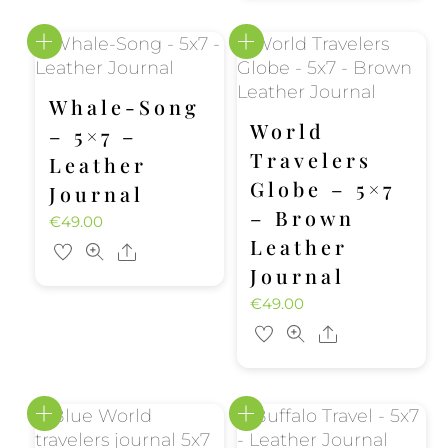
Whale-Song
World
– 5×7 –
Travelers
Leather
Globe – 5×7
Journal
– Brown
€
49.00
Leather
Share
Journal
€
49.00
Share