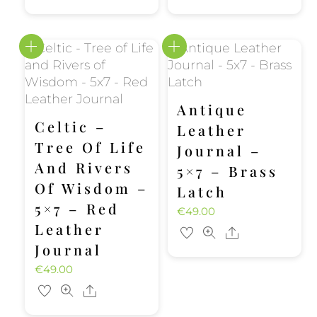
Antique
Celtic –
Leather
Tree Of Life
Journal –
And Rivers
5×7 – Brass
Of Wisdom –
Latch
5×7 – Red
€
49.00
Leather
Share
Journal
€
49.00
Share