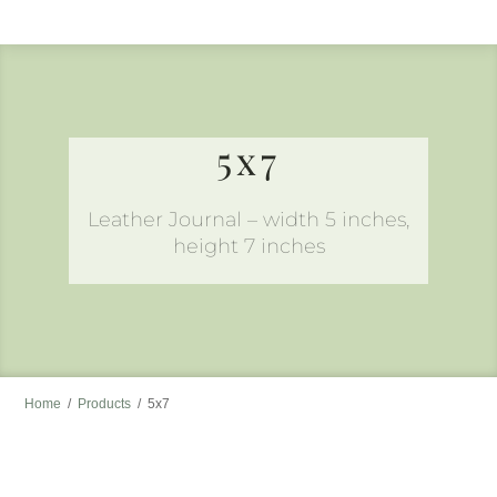
to
content
5x7
Leather Journal – width 5 inches,
height 7 inches
Home
/
Products
/
5x7