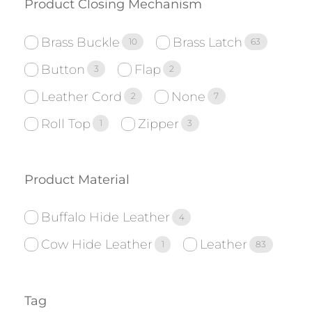
Product Closing Mechanism
Brass Buckle
Brass Latch
10
63
Button
Flap
3
2
Leather Cord
None
2
7
Roll Top
Zipper
1
3
Product Material
Buffalo Hide Leather
4
Cow Hide Leather
Leather
1
83
Tag