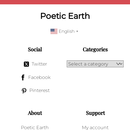
Poetic Earth
English
▼
Social
Categories
Twitter
Facebook
Pinterest
About
Support
Poetic Earth
My account