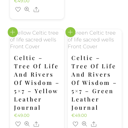
€
49.00
Share
Celtic –
Celtic –
Tree Of Life
Tree Of Life
And Rivers
And Rivers
Of Wisdom –
Of Wisdom –
5×7 – Yellow
5×7 – Green
Leather
Leather
Journal
Journal
€
49.00
€
49.00
Share
Share