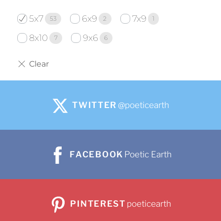
5x7
6x9
7x9
53
2
1
8x10
9x6
7
6
TWITTER
@poeticearth
FACEBOOK
Poetic Earth
PINTEREST
poeticearth