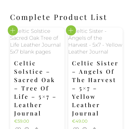
Complete Product List
Celtic
Celtic Sister
Solstice –
– Angels Of
Sacred Oak
The Harvest
– Tree Of
– 5×7 –
Life – 5×7 –
Yellow
Leather
Leather
Journal
Journal
€
59.00
€
49.00