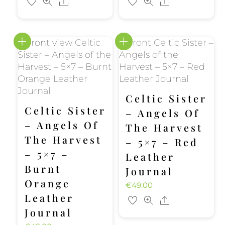
Share
Share
Celtic Sister
Celtic Sister
– Angels Of
– Angels Of
The Harvest
The Harvest
– 5×7 – Red
– 5×7 –
Leather
Burnt
Journal
Orange
€
49.00
Leather
Share
Journal