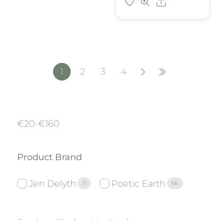
Share
1
2
3
4
€
20
-
€
160
Product Brand
Jen Delyth
Poetic Earth
11
66