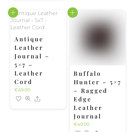
Antique
Leather
Journal –
5×7 –
Leather
Buffalo
Cord
Hunter – 5×7
– Ragged
€
49.00
Edge
Share
Leather
Journal
€
49.00