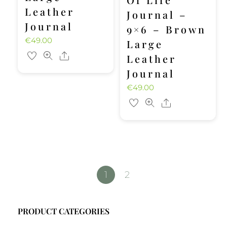
Leather
Journal –
Journal
9×6 – Brown
€
49.00
Large
Share
Leather
Journal
€
49.00
Share
1
2
PRODUCT CATEGORIES