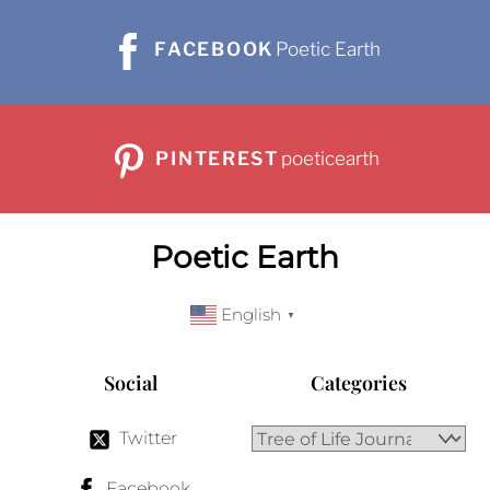
FACEBOOK
Poetic Earth
PINTEREST
poeticearth
Poetic Earth
English
▼
Social
Categories
Twitter
Facebook