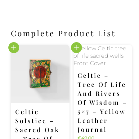
Complete Product List
Celtic –
Tree Of Life
And Rivers
Of Wisdom –
5×7 – Yellow
Celtic
Leather
Solstice –
Journal
Sacred Oak
– Tree Of
€
49.00