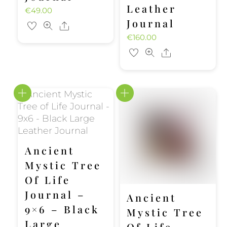
Leather
€
49.00
Journal
Share
€
160.00
Share
Ancient
Mystic Tree
Of Life
Journal –
Ancient
9×6 – Black
Mystic Tree
Large
Of Life