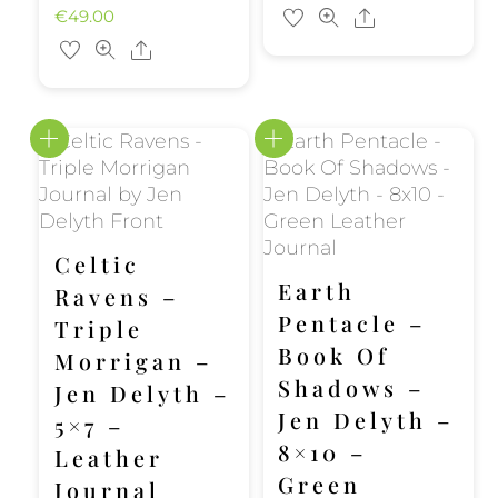
€
49.00
Share
Share
Celtic
Earth
Ravens –
Pentacle –
Triple
Book Of
Morrigan –
Shadows –
Jen Delyth –
Jen Delyth –
5×7 –
8×10 –
Leather
Green
Journal