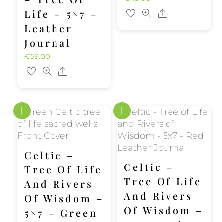
Life – 5×7 –
Share
Leather
Journal
€
59.00
Share
Celtic –
Celtic –
Tree Of Life
Tree Of Life
And Rivers
And Rivers
Of Wisdom –
Of Wisdom –
5×7 – Green