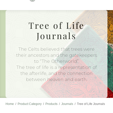
to
content
Tree of Life
Journals
The Celts believed that trees were
their ancestors and the gatekeepers
to “The Otherworld”.
The tree of life is a representation of
the afterlife, and the connection
between heaven and earth.
Home
/
Product Category
/
Products
/
Journals
/
Tree of Life Journals