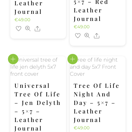
5×7 – Red
Leather
Leather
Journal
Journal
€
49.00
€
49.00
Share
Share
Universal
Tree Of Life
Tree Of Life
Night And
– Jen Delyth
Day – 5×7 –
– 5×7 –
Leather
Leather
Journal
Journal
€
49.00