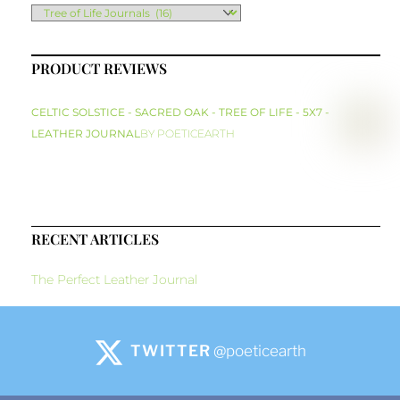
PRODUCT REVIEWS
CELTIC SOLSTICE - SACRED OAK - TREE OF LIFE - 5X7 -
LEATHER JOURNAL
BY POETICEARTH
RECENT ARTICLES
The Perfect Leather Journal
TWITTER
@poeticearth