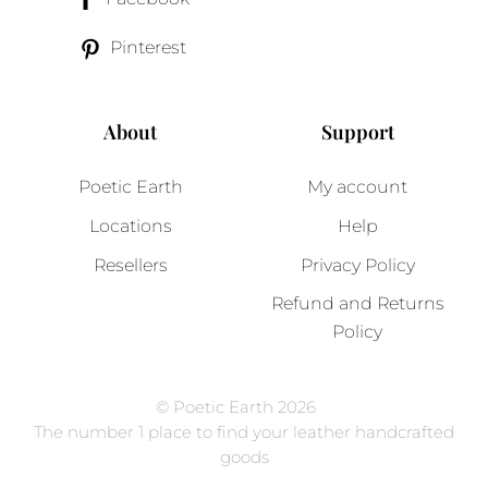
Pinterest
About
Support
Poetic Earth
My account
Locations
Help
Resellers
Privacy Policy
Refund and Returns
Policy
© Poetic Earth 2026
The number 1 place to find your leather handcrafted
goods