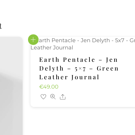
t
Earth Pentacle – Jen
Delyth – 5×7 – Green
Leather Journal
€
49.00
Share