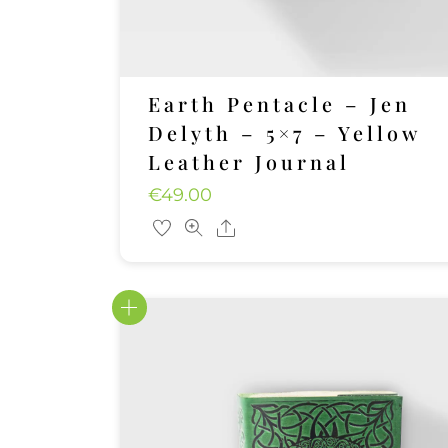
Earth Pentacle – Jen
Delyth – 5×7 – Yellow
Leather Journal
€
49.00
Share