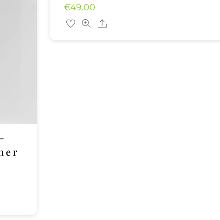
€
49.00
Share
–
her