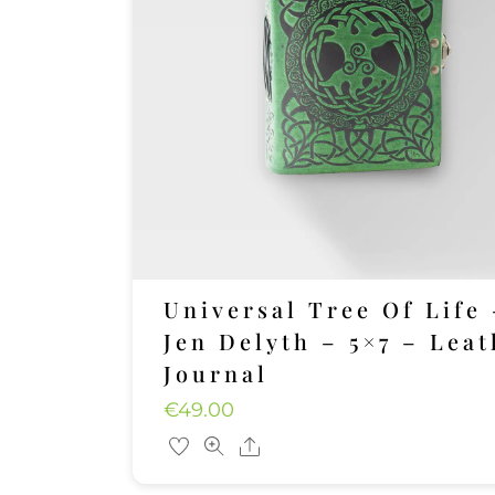
Universal Tree Of Life 
Jen Delyth – 5×7 – Leat
Journal
€
49.00
Share