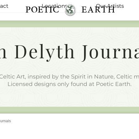
act
Locations
Our Artists
Menu
n Delyth Journ
Celtic Art, inspired by the Spirit in Nature, Celtic
Licensed designs only found at Poetic Earth.
ournals