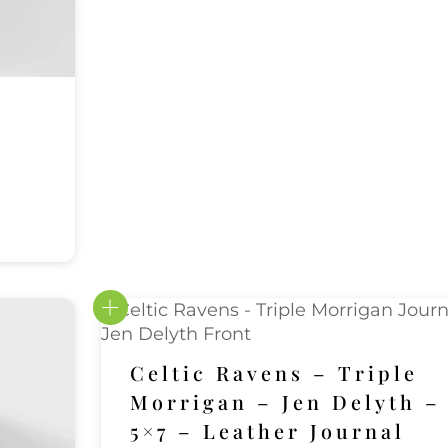
Celtic Ravens – Triple
Morrigan – Jen Delyth –
5×7 – Leather Journal