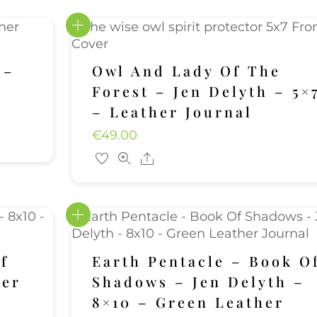
 –
Owl And Lady Of The
Forest – Jen Delyth – 5×
– Leather Journal
€
49.00
Share
f
Earth Pentacle – Book O
her
Shadows – Jen Delyth –
8×10 – Green Leather