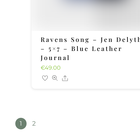
Ravens Song – Jen Delyt
– 5×7 – Blue Leather
Journal
€
49.00
Share
1
2