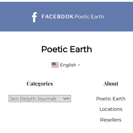
FACEBOOK
Poetic Earth
Poetic Earth
English
▼
Categories
About
Poetic Earth
Locations
Resellers