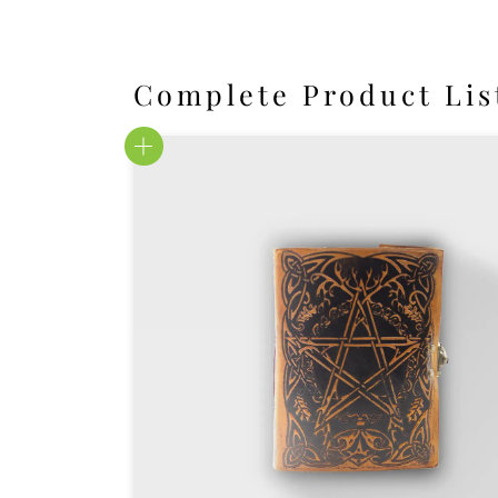
Complete Product Lis