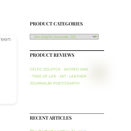
PRODUCT CATEGORIES
PRODUCT REVIEWS
CELTIC SOLSTICE - SACRED OAK
- TREE OF LIFE - 5X7 - LEATHER
JOURNAL
BY POETICEARTH
RECENT ARTICLES