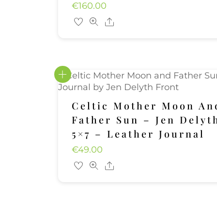
€
160.00
Share
Celtic Mother Moon An
Father Sun – Jen Delyt
5×7 – Leather Journal
€
49.00
Share