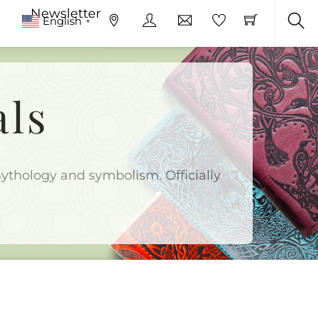
Newsletter
English
▼
Sea
als
 mythology and symbolism. Officially