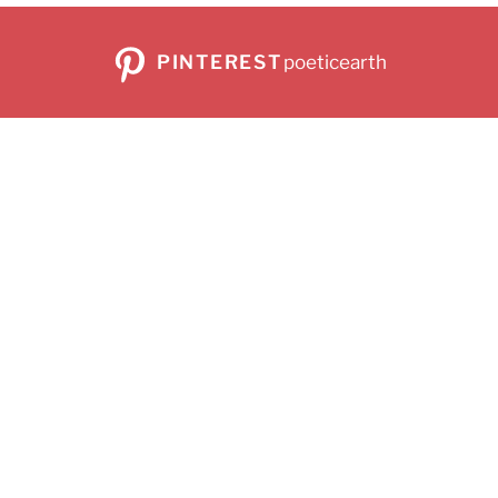
PINTEREST
poeticearth