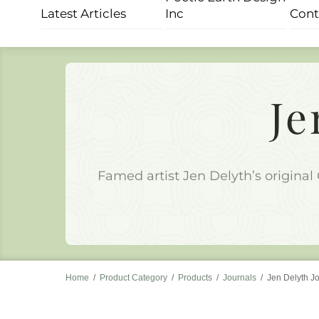
Skip
Latest Articles
Inc
Cont
to
content
Je
Famed artist Jen Delyth’s original 
Home
/
Product Category
/
Products
/
Journals
/
Jen Delyth J