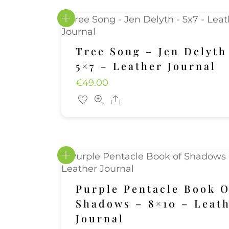
Tree Song – Jen Delyth
5×7 – Leather Journal
€
49.00
Share
Purple Pentacle Book O
Shadows – 8×10 – Leat
Journal