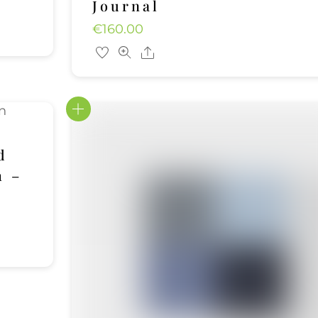
Journal
€
160.00
Share
d
h –