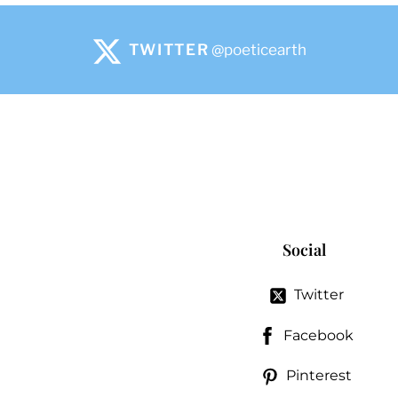
TWITTER
@poeticearth
Social
Twitter
Facebook
Pinterest