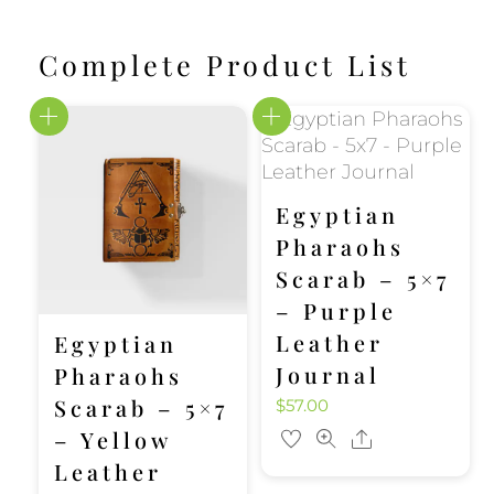
Complete Product List
Egyptian
Pharaohs
Scarab – 5×7
– Purple
Leather
Egyptian
Journal
Pharaohs
Scarab – 5×7
$
57.00
– Yellow
Share
Leather