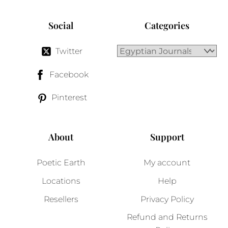
Social
Categories
Twitter
Facebook
Pinterest
About
Support
Poetic Earth
My account
Locations
Help
Resellers
Privacy Policy
Refund and Returns