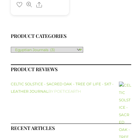
Share
PRODUCT CATEGORIES
PRODUCT REVIEWS
CELTIC SOLSTICE - SACRED OAK - TREE OF LIFE - 5X7 -
LEATHER JOURNAL
BY POETICEARTH
RECENT ARTICLES