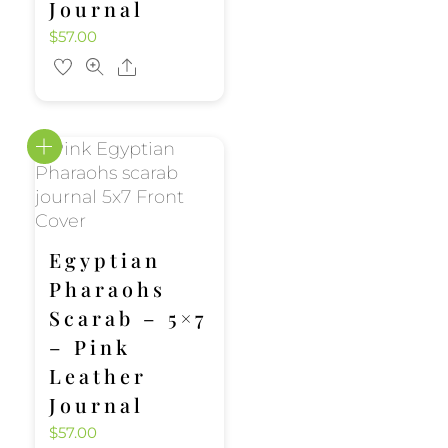
Journal
$
57.00
Share
Egyptian
Pharaohs
Scarab – 5×7
– Pink
Leather
Journal
$
57.00