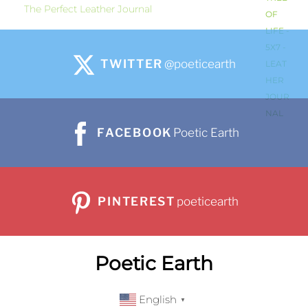
The Perfect Leather Journal
TWITTER
@poeticearth
FACEBOOK
Poetic Earth
PINTEREST
poeticearth
Poetic Earth
English
▼