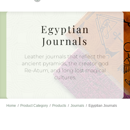
to
content
Egyptian
Journals
Leather journals that reflect the
ancient pyramids, the creator god
Re-Atum, and long lost magical
cultures.
Home
/
Product Category
/
Products
/
Journals
/
Egyptian Journals