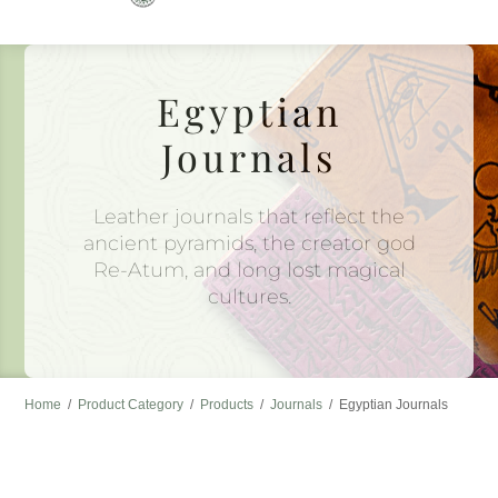
to
content
Egyptian
Journals
Leather journals that reflect the
ancient pyramids, the creator god
Re-Atum, and long lost magical
cultures.
Home
/
Product Category
/
Products
/
Journals
/
Egyptian Journals