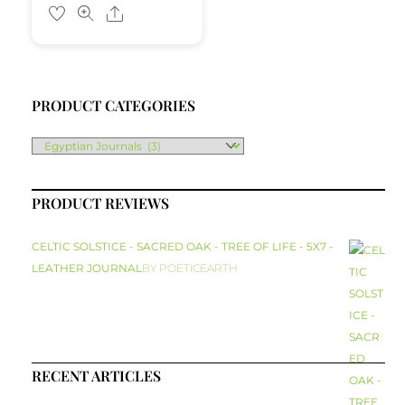
Share
PRODUCT CATEGORIES
PRODUCT REVIEWS
CELTIC SOLSTICE - SACRED OAK - TREE OF LIFE - 5X7 -
LEATHER JOURNAL
BY POETICEARTH
RECENT ARTICLES