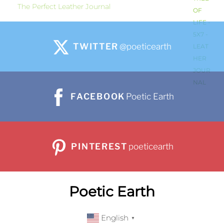
The Perfect Leather Journal
TWITTER
@poeticearth
FACEBOOK
Poetic Earth
PINTEREST
poeticearth
Poetic Earth
English
▼