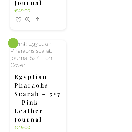
Journal
€
49.00
Share
Egyptian
Pharaohs
Scarab – 5×7
– Pink
Leather
Journal
€
49.00