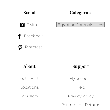
Social
Categories
Twitter
Facebook
Pinterest
About
Support
Poetic Earth
My account
Locations
Help
Resellers
Privacy Policy
Refund and Returns