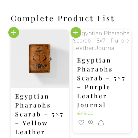
Complete Product List
Egyptian
Pharaohs
Scarab – 5×7
– Purple
Leather
Egyptian
Journal
Pharaohs
Scarab – 5×7
€
49.00
– Yellow
Share
Leather