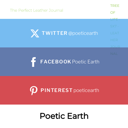
The Perfect Leather Journal
TWITTER
@poeticearth
FACEBOOK
Poetic Earth
PINTEREST
poeticearth
Poetic Earth