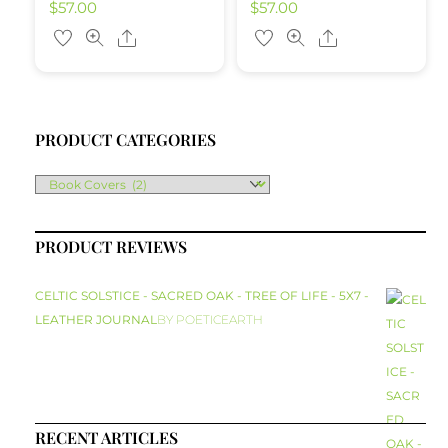
$
57.00
$
57.00
Share
Share
PRODUCT CATEGORIES
PRODUCT REVIEWS
CELTIC SOLSTICE - SACRED OAK - TREE OF LIFE - 5X7 -
LEATHER JOURNAL
BY POETICEARTH
RECENT ARTICLES