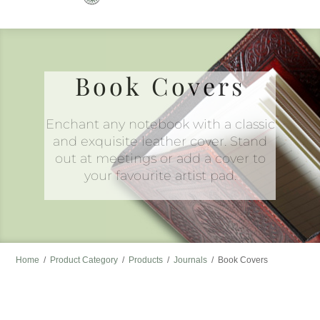
to
content
Book Covers
Enchant any notebook with a classic
and exquisite leather cover. Stand
out at meetings or add a cover to
your favourite artist pad.
Home
/
Product Category
/
Products
/
Journals
/
Book Covers