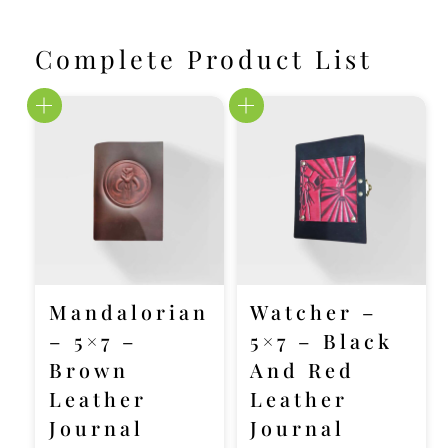
Complete Product List
Mandalorian
Watcher –
– 5×7 –
5×7 – Black
Brown
And Red
Leather
Leather
Journal
Journal