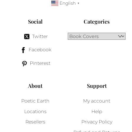
English
▼
Social
Categories
Twitter
Facebook
Pinterest
About
Support
Poetic Earth
My account
Locations
Help
Resellers
Privacy Policy