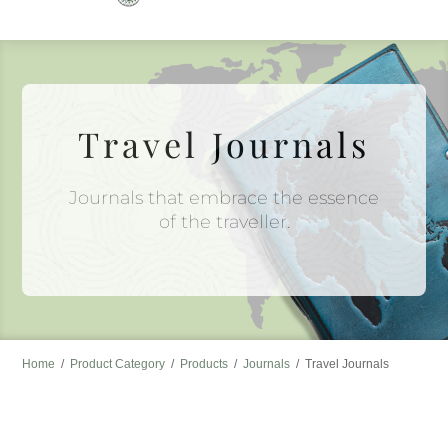
to
content
Travel Journals
Journals that embrace the essence
of the traveller.
Home
/
Product Category
/
Products
/
Journals
/
Travel Journals