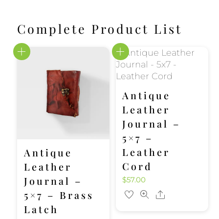
Complete Product List
Antique
Leather
Journal –
5×7 –
Leather
Antique
Cord
Leather
Journal –
$
57.00
5×7 – Brass
Share
Latch