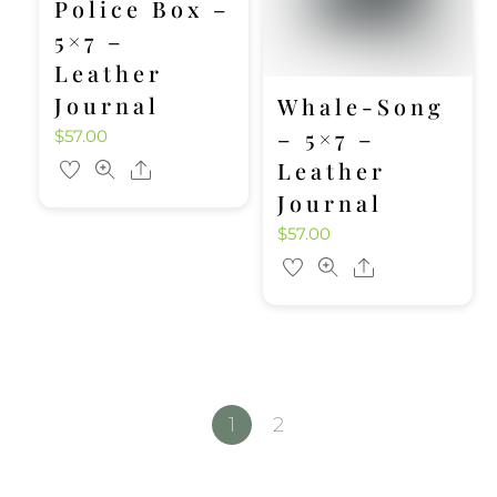
Police Box –
5×7 –
Leather
Journal
Whale-Song
– 5×7 –
$
57.00
Leather
Share
Journal
$
57.00
Share
1
2