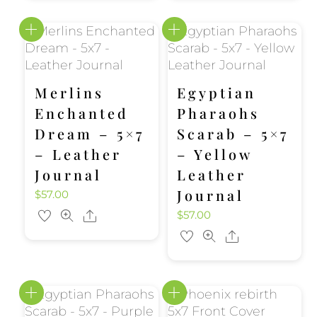
Merlins
Egyptian
Enchanted
Pharaohs
Dream – 5×7
Scarab – 5×7
– Leather
– Yellow
Journal
Leather
Journal
$
57.00
$
57.00
Share
Share