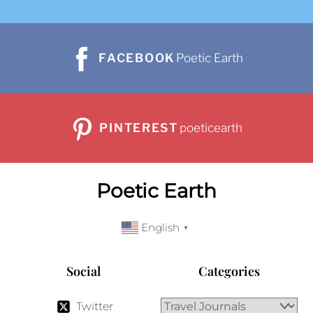
FACEBOOK
Poetic Earth
PINTEREST
poeticearth
Poetic Earth
English
▼
Social
Categories
Twitter