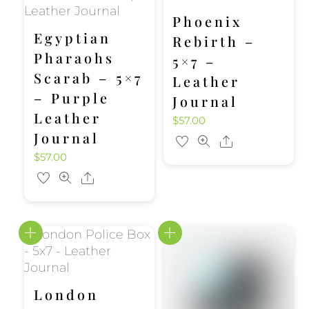
Phoenix
Egyptian
Rebirth –
Pharaohs
5×7 –
Scarab – 5×7
Leather
– Purple
Journal
Leather
$
57.00
Journal
Share
$
57.00
Share
London