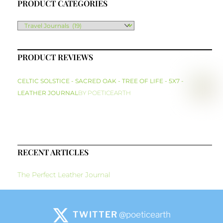
PRODUCT CATEGORIES
PRODUCT REVIEWS
CELTIC SOLSTICE - SACRED OAK - TREE OF LIFE - 5X7 -
LEATHER JOURNAL
BY POETICEARTH
RECENT ARTICLES
The Perfect Leather Journal
TWITTER
@poeticearth