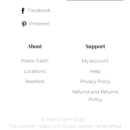
Facebook
Pinterest
About
Support
Poetic Earth
My account
Locations
Help
Resellers
Privacy Policy
Refund and Returns
Policy
© Poetic Earth 2026
The number 1 place to find your leather handcrafted