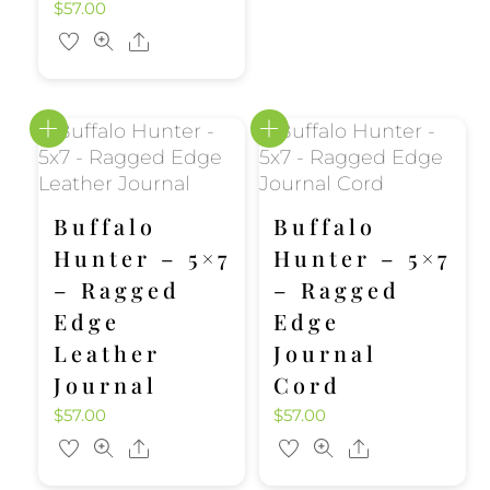
$
57.00
Share
Buffalo
Buffalo
Hunter – 5×7
Hunter – 5×7
– Ragged
– Ragged
Edge
Edge
Leather
Journal
Journal
Cord
$
57.00
$
57.00
Share
Share