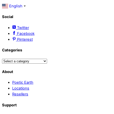
English
▼
Social
Twitter
Facebook
Pinterest
Categories
About
Poetic Earth
Locations
Resellers
Support