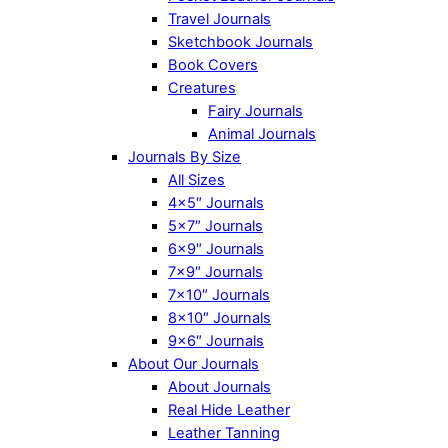
Travel Journals
Sketchbook Journals
Book Covers
Creatures
Fairy Journals
Animal Journals
Journals By Size
All Sizes
4×5″ Journals
5×7″ Journals
6×9″ Journals
7×9″ Journals
7×10″ Journals
8×10″ Journals
9×6″ Journals
About Our Journals
About Journals
Real Hide Leather
Leather Tanning