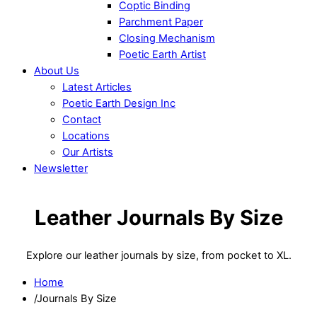
Coptic Binding
Parchment Paper
Closing Mechanism
Poetic Earth Artist
About Us
Latest Articles
Poetic Earth Design Inc
Contact
Locations
Our Artists
Newsletter
Close
Menu
Leather Journals By Size
Explore our leather journals by size, from pocket to XL.
Home
/
Journals By Size