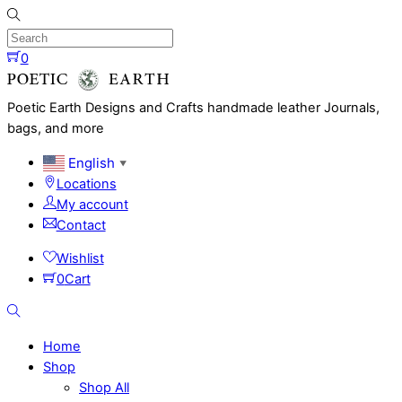
Skip
to
content
0
Menu
Poetic Earth Designs and Crafts handmade leather Journals,
bags, and more
English
▼
Locations
My account
Contact
Wishlist
0
Cart
Search
Home
Shop
Shop All