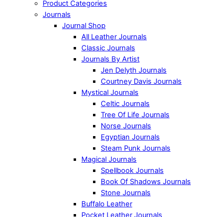
Product Categories
Journals
Journal Shop
All Leather Journals
Classic Journals
Journals By Artist
Jen Delyth Journals
Courtney Davis Journals
Mystical Journals
Celtic Journals
Tree Of Life Journals
Norse Journals
Egyptian Journals
Steam Punk Journals
Magical Journals
Spellbook Journals
Book Of Shadows Journals
Stone Journals
Buffalo Leather
Pocket Leather Journals