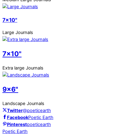
7x10"
Large Journals
7x10"
Extra large Journals
9x6"
Landscape Journals
Twitter
@poeticearth
Facebook
Poetic Earth
Pinterest
poeticearth
Poetic Earth