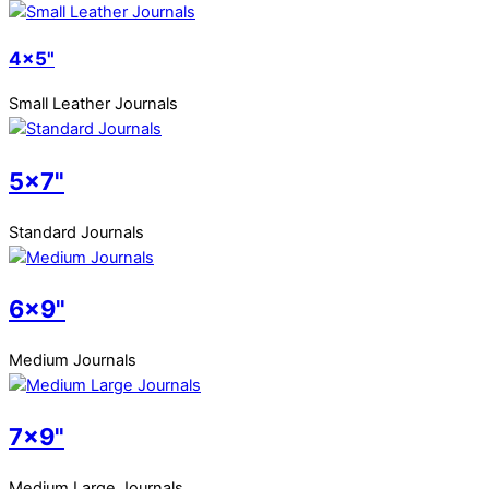
4x5"
Small Leather Journals
5x7"
Standard Journals
6x9"
Medium Journals
7x9"
Medium Large Journals