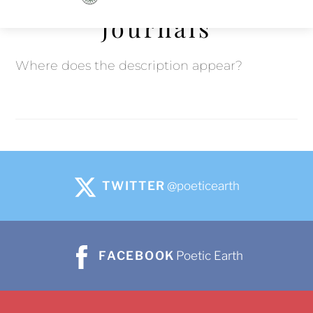
to
Journals
content
Where does the description appear?
TWITTER
@poeticearth
FACEBOOK
Poetic Earth