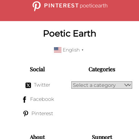
PINTEREST
poeticearth
Poetic Earth
English
▼
Social
Categories
Twitter
Facebook
Pinterest
About
Support