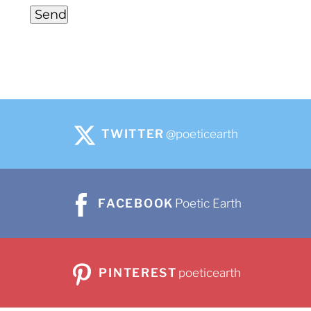
Send
TWITTER
@poeticearth
FACEBOOK
Poetic Earth
PINTEREST
poeticearth