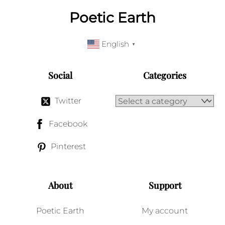
Poetic Earth
English
▼
Social
Categories
Twitter
Facebook
Pinterest
About
Support
Poetic Earth
My account