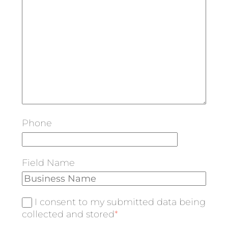
Phone
Field Name
I consent to my submitted data being
collected and stored
*