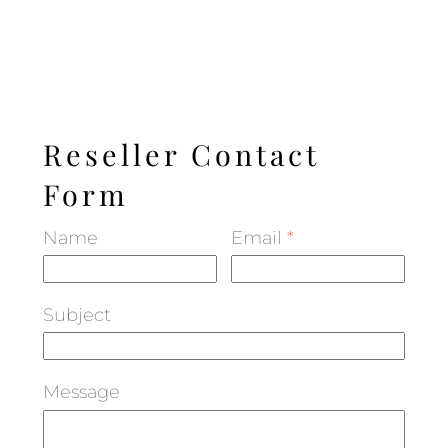
Reseller Contact
Form
Name
Email
*
Subject
Message