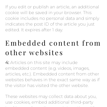
If you edit or publish an article, an additional
cookie will be saved in your browser. This
cookie includes no personal data and simply
indicates the post ID of the article you just
edited. It expires after 1 day.
Embedded content from
other websites
4:
Articles on this site may include
embedded content (e.g. videos, images,
articles, etc.). Embedded content from other
websites behaves in the exact same way as if
the visitor has visited the other website.
These websites may collect data about you,
use cookies, embed additional third-party