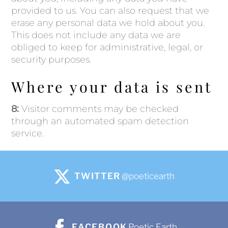
provided to us. You can also request that we
erase any personal data we hold about you.
This does not include any data we are
obliged to keep for administrative, legal, or
security purposes.
Where your data is sent
8:
Visitor comments may be checked
through an automated spam detection
service.
TWITTER
@poeticearth
FACEBOOK
Poetic Earth