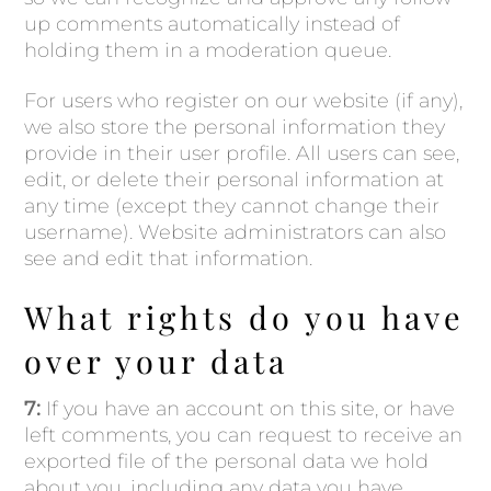
up comments automatically instead of
holding them in a moderation queue.
For users who register on our website (if any),
we also store the personal information they
provide in their user profile. All users can see,
edit, or delete their personal information at
any time (except they cannot change their
username). Website administrators can also
see and edit that information.
What rights do you have
over your data
7:
If you have an account on this site, or have
left comments, you can request to receive an
exported file of the personal data we hold
about you, including any data you have