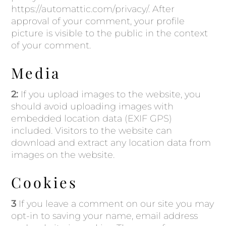
https://automattic.com/privacy/. After
approval of your comment, your profile
picture is visible to the public in the context
of your comment.
Media
2:
If you upload images to the website, you
should avoid uploading images with
embedded location data (EXIF GPS)
included. Visitors to the website can
download and extract any location data from
images on the website.
Cookies
3
If you leave a comment on our site you may
opt-in to saving your name, email address