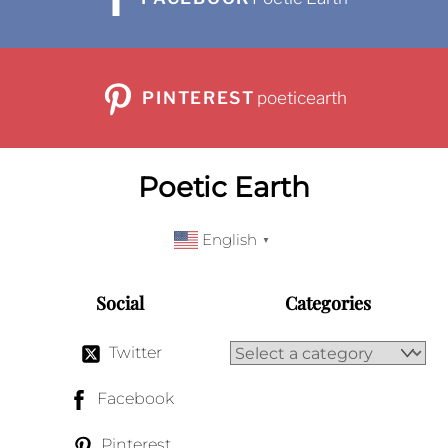
PINTEREST
poeticearth
Poetic Earth
English
▼
Social
Categories
Twitter
Facebook
Pinterest