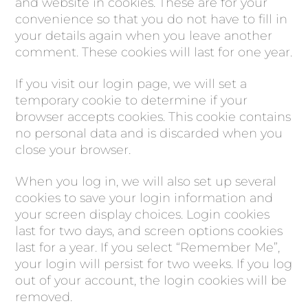
and website in cookies. These are for your
convenience so that you do not have to fill in
your details again when you leave another
comment. These cookies will last for one year.
If you visit our login page, we will set a
temporary cookie to determine if your
browser accepts cookies. This cookie contains
no personal data and is discarded when you
close your browser.
When you log in, we will also set up several
cookies to save your login information and
your screen display choices. Login cookies
last for two days, and screen options cookies
last for a year. If you select “Remember Me”,
your login will persist for two weeks. If you log
out of your account, the login cookies will be
removed.