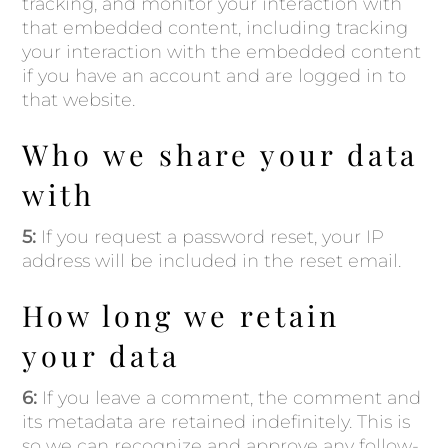
tracking, and monitor your interaction with
that embedded content, including tracking
your interaction with the embedded content
if you have an account and are logged in to
that website.
Who we share your data
with
5:
If you request a password reset, your IP
address will be included in the reset email.
How long we retain
your data
6:
If you leave a comment, the comment and
its metadata are retained indefinitely. This is
so we can recognize and approve any follow-