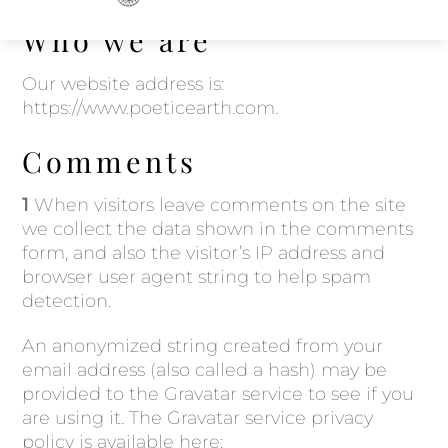
to
Who we are
content
Our website address is:
https://www.poeticearth.com.
Comments
1
When visitors leave comments on the site
we collect the data shown in the comments
form, and also the visitor’s IP address and
browser user agent string to help spam
detection.
An anonymized string created from your
email address (also called a hash) may be
provided to the Gravatar service to see if you
are using it. The Gravatar service privacy
policy is available here: